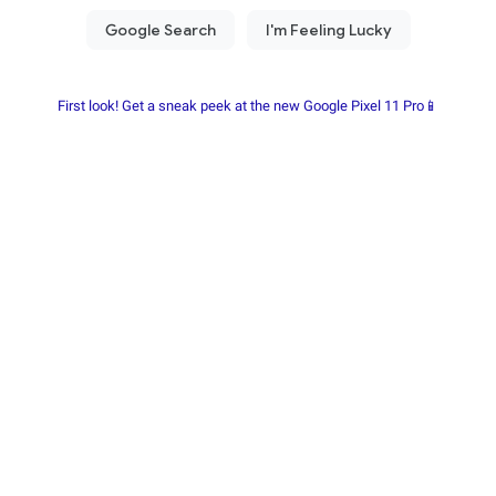
First look! Get a sneak peek at the new Google Pixel 11 Pro📱