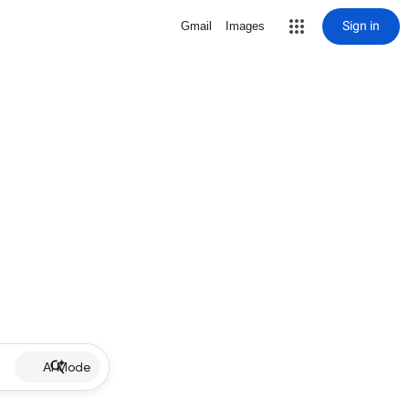
Sign in
Gmail
Images
AI Mode