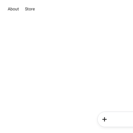
About
Store