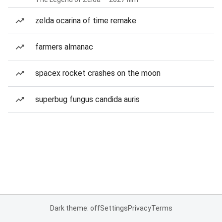
zelda ocarina of time remake
farmers almanac
spacex rocket crashes on the moon
superbug fungus candida auris
Dark theme: off
Settings
Privacy
Terms