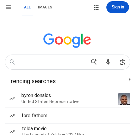
Sign in
ALL
IMAGES
Trending searches
byron donalds
United States Representative
ford fathom
zelda movie
The Legend of Zelda — 2027 film