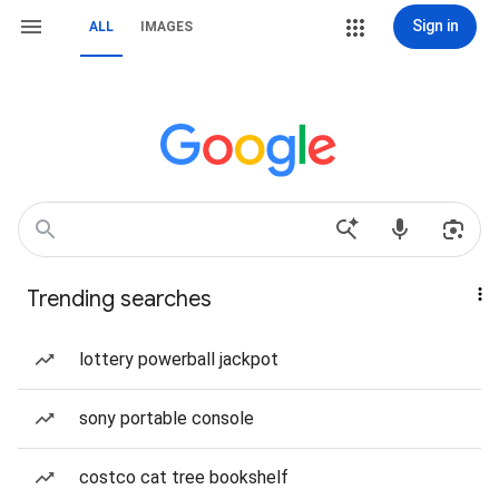
Sign in
ALL
IMAGES
Trending searches
lottery powerball jackpot
sony portable console
costco cat tree bookshelf