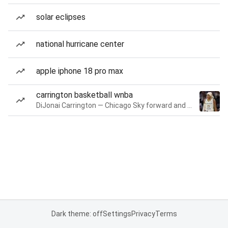
solar eclipses
national hurricane center
apple iphone 18 pro max
carrington basketball wnba
DiJonai Carrington — Chicago Sky forward and guard
Dark theme: off
Settings
Privacy
Terms