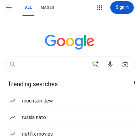
Sign in
ALL
IMAGES
Trending searches
mountain dew
russia nato
netflix movies