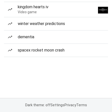
kingdom hearts iv
Video game
winter weather predictions
dementia
spacex rocket moon crash
Dark theme: off
Settings
Privacy
Terms