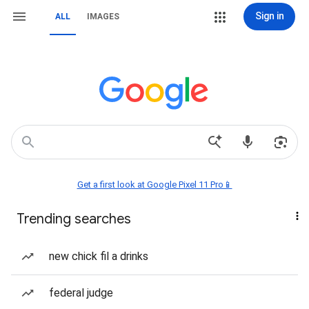
Sign in
ALL
IMAGES
Get a first look at Google Pixel 11 Pro📱
Trending searches
new chick fil a drinks
federal judge