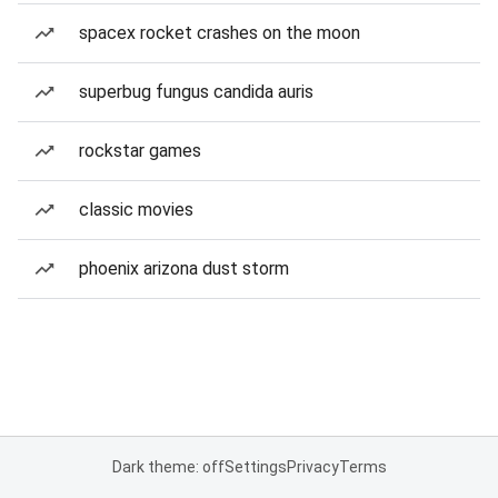
spacex rocket crashes on the moon
superbug fungus candida auris
rockstar games
classic movies
phoenix arizona dust storm
Dark theme: off
Settings
Privacy
Terms