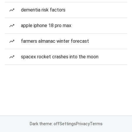
dementia risk factors
apple iphone 18 pro max
farmers almanac winter forecast
spacex rocket crashes into the moon
Dark theme: off
Settings
Privacy
Terms