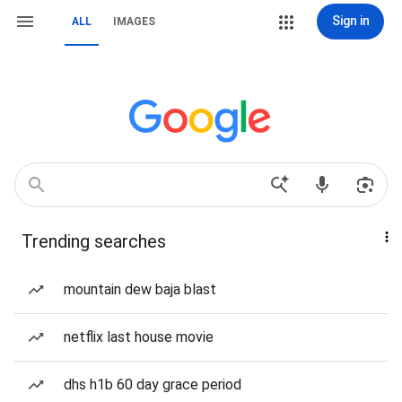
Sign in
ALL
IMAGES
Trending searches
mountain dew baja blast
netflix last house movie
dhs h1b 60 day grace period