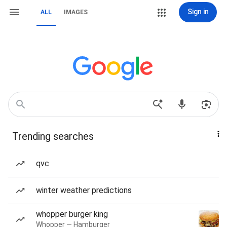
Sign in
ALL
IMAGES
Trending searches
qvc
winter weather predictions
whopper burger king
Whopper — Hamburger