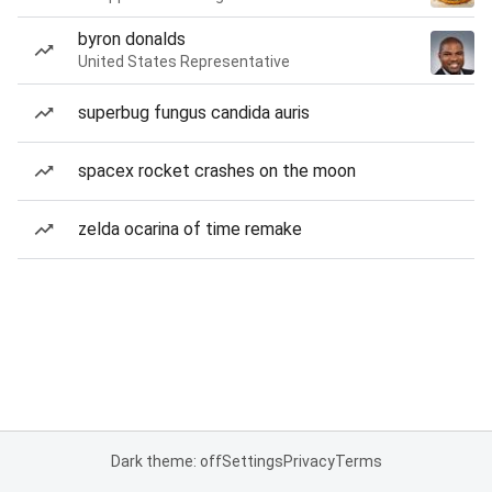
byron donalds
United States Representative
superbug fungus candida auris
spacex rocket crashes on the moon
zelda ocarina of time remake
Dark theme: off
Settings
Privacy
Terms