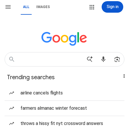
Sign in
ALL
IMAGES
Trending searches
airline cancels flights
farmers almanac winter forecast
throws a hissy fit nyt crossword answers