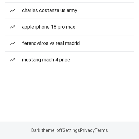
charles costanza us army
apple iphone 18 pro max
ferencváros vs real madrid
mustang mach 4 price
Dark theme: off
Settings
Privacy
Terms