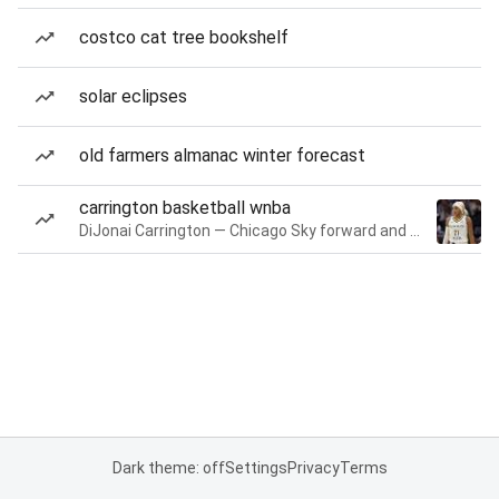
costco cat tree bookshelf
solar eclipses
old farmers almanac winter forecast
carrington basketball wnba
DiJonai Carrington — Chicago Sky forward and guard
Dark theme: off
Settings
Privacy
Terms