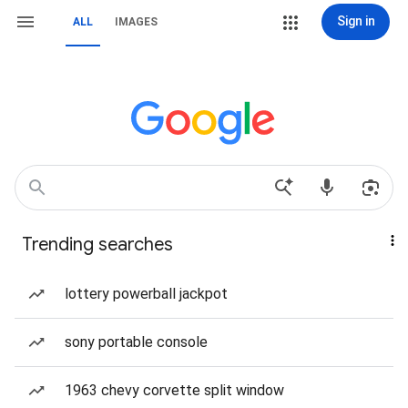
Sign in
ALL
IMAGES
Trending searches
lottery powerball jackpot
sony portable console
1963 chevy corvette split window