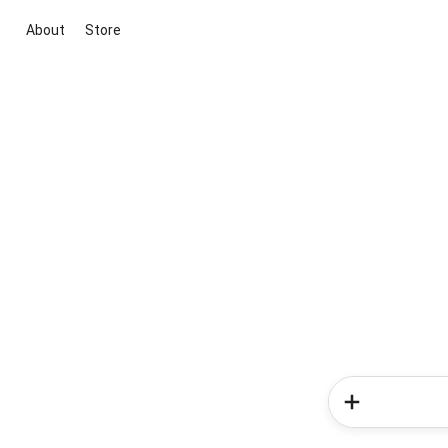
About
Store