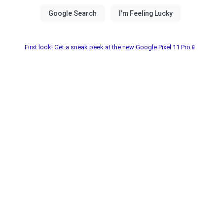
First look! Get a sneak peek at the new Google Pixel 11 Pro📱