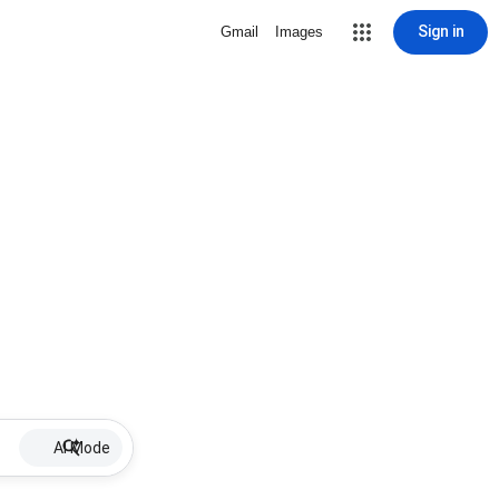
Sign in
Gmail
Images
AI Mode