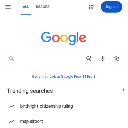
Sign in
ALL
IMAGES
Get a first look at Google Pixel 11 Pro📱
Trending searches
birthright citizenship ruling
msp airport