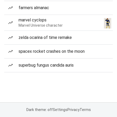
farmers almanac
marvel cyclops
Marvel Universe character
zelda ocarina of time remake
spacex rocket crashes on the moon
superbug fungus candida auris
Dark theme: off
Settings
Privacy
Terms