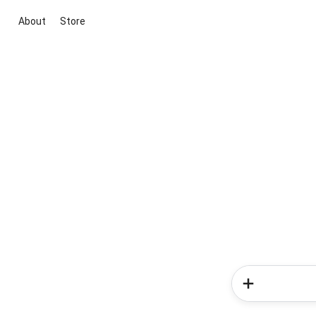
About
Store