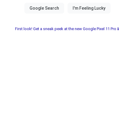
First look! Get a sneak peek at the new Google Pixel 11 Pro📱