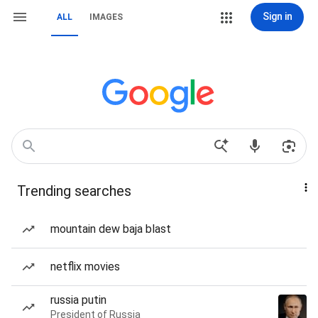
Sign in
ALL
IMAGES
Trending searches
mountain dew baja blast
netflix movies
russia putin
President of Russia