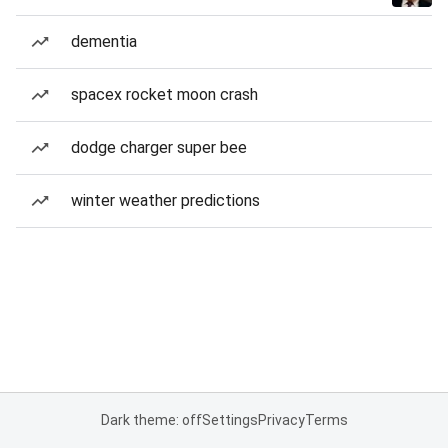
dementia
spacex rocket moon crash
dodge charger super bee
winter weather predictions
Dark theme: off
Settings
Privacy
Terms