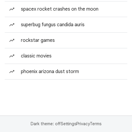
spacex rocket crashes on the moon
superbug fungus candida auris
rockstar games
classic movies
phoenix arizona dust storm
Dark theme: off
Settings
Privacy
Terms