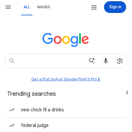
Sign in
ALL
IMAGES
Get a first look at Google Pixel 11 Pro📱
Trending searches
new chick fil a drinks
federal judge