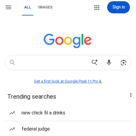
Sign in
ALL
IMAGES
Get a first look at Google Pixel 11 Pro📱
Trending searches
new chick fil a drinks
federal judge