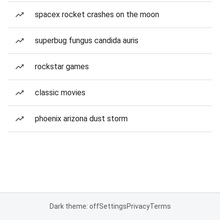
spacex rocket crashes on the moon
superbug fungus candida auris
rockstar games
classic movies
phoenix arizona dust storm
Dark theme: off
Settings
Privacy
Terms