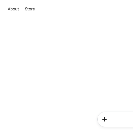
About
Store