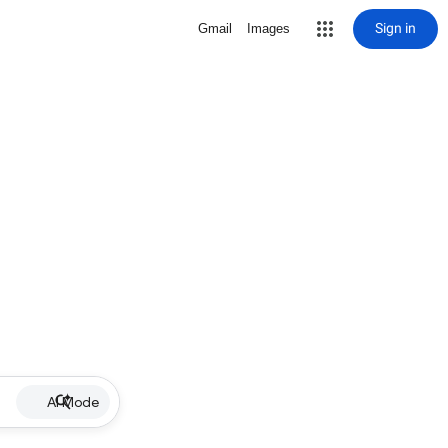
Sign in
Gmail
Images
AI Mode