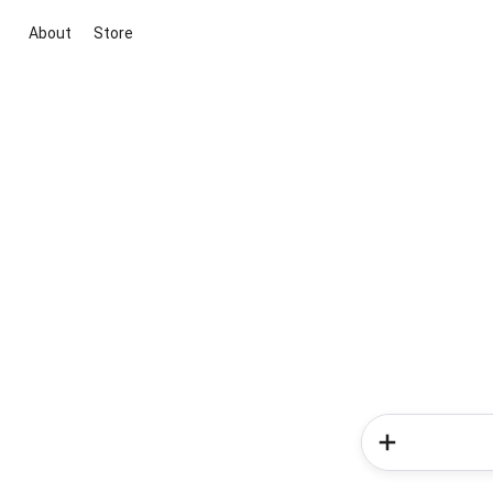
About
Store