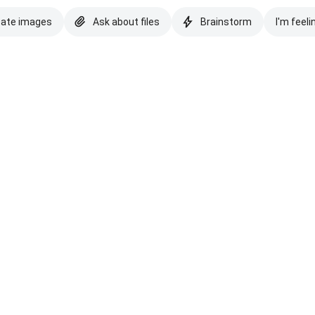
eate images
Ask about files
Brainstorm
I'm feeli