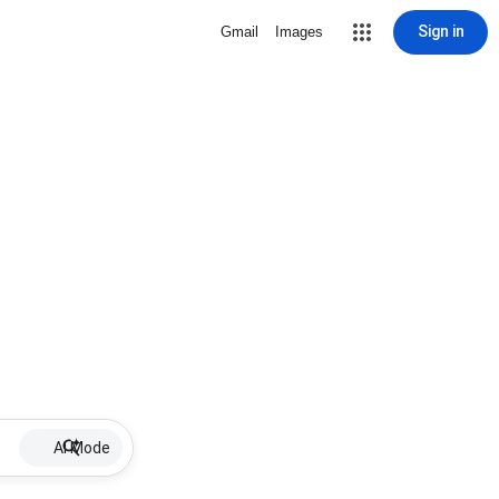
Sign in
Gmail
Images
AI Mode