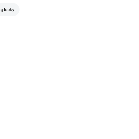
ng lucky