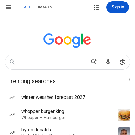
Sign in
ALL
IMAGES
Trending searches
winter weather forecast 2027
whopper burger king
Whopper — Hamburger
byron donalds