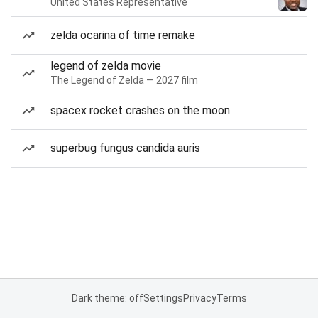
United States Representative
zelda ocarina of time remake
legend of zelda movie
The Legend of Zelda — 2027 film
spacex rocket crashes on the moon
superbug fungus candida auris
Dark theme: off
Settings
Privacy
Terms