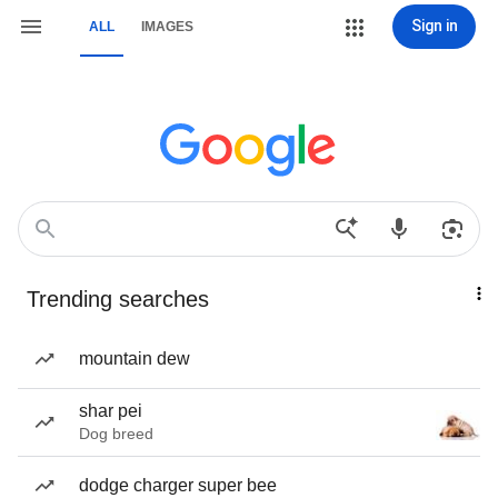
Sign in
ALL
IMAGES
Trending searches
mountain dew
shar pei
Dog breed
dodge charger super bee