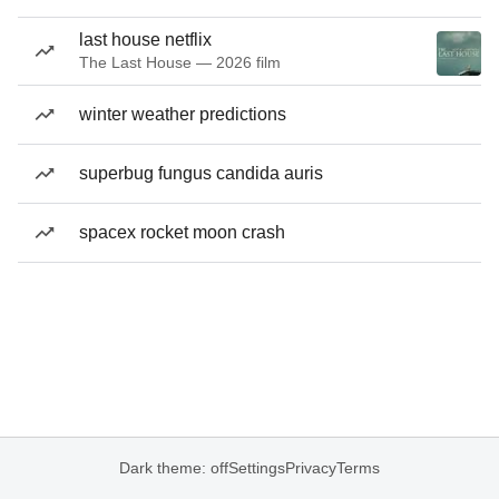
last house netflix
The Last House — 2026 film
winter weather predictions
superbug fungus candida auris
spacex rocket moon crash
Dark theme: off
Settings
Privacy
Terms