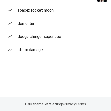
spacex rocket moon
dementia
dodge charger super bee
storm damage
Dark theme: off
Settings
Privacy
Terms