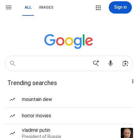
Sign in
ALL
IMAGES
Trending searches
mountain dew
horror movies
vladimir putin
President of Russia