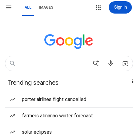
Sign in
ALL
IMAGES
Trending searches
porter airlines flight cancelled
farmers almanac winter forecast
solar eclipses