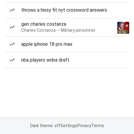
throws a hissy fit nyt crossword answers
gen charles costanza
Charles Costanza — Military personnel
apple iphone 18 pro max
nba players wnba draft
Dark theme: off
Settings
Privacy
Terms