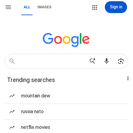
Sign in
ALL
IMAGES
Trending searches
mountain dew
russia nato
netflix movies