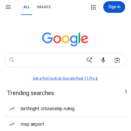
Sign in
ALL
IMAGES
Get a first look at Google Pixel 11 Pro📱
Trending searches
birthright citizenship ruling
msp airport