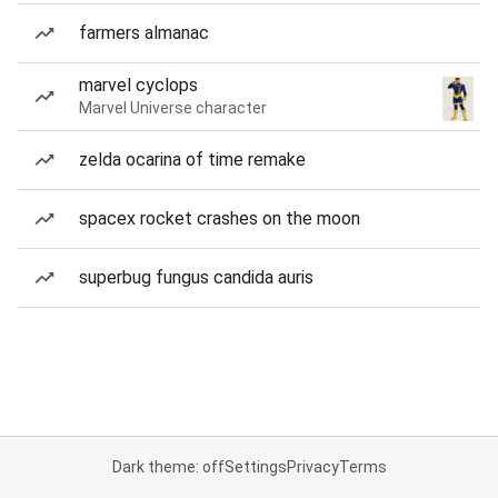
farmers almanac
marvel cyclops
Marvel Universe character
zelda ocarina of time remake
spacex rocket crashes on the moon
superbug fungus candida auris
Dark theme: off
Settings
Privacy
Terms