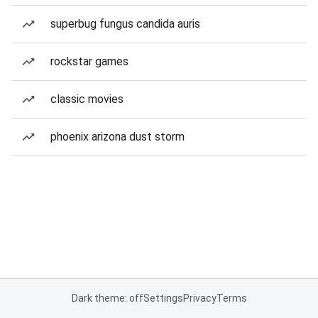
superbug fungus candida auris
rockstar games
classic movies
phoenix arizona dust storm
Dark theme: off
Settings
Privacy
Terms