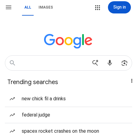
Sign in
ALL
IMAGES
Trending searches
new chick fil a drinks
federal judge
spacex rocket crashes on the moon