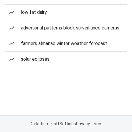
low fat dairy
adversarial patterns block surveillance cameras
farmers almanac winter weather forecast
solar eclipses
Dark theme: off
Settings
Privacy
Terms