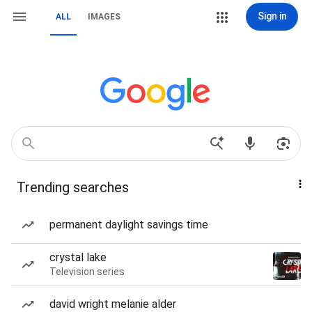
Sign in
ALL
IMAGES
Trending searches
permanent daylight savings time
crystal lake
Television series
david wright melanie alder