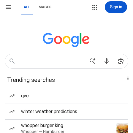
Sign in
ALL
IMAGES
Trending searches
qvc
winter weather predictions
whopper burger king
Whopper — Hamburger