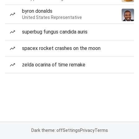
byron donalds
United States Representative
superbug fungus candida auris
spacex rocket crashes on the moon
zelda ocarina of time remake
Dark theme: off
Settings
Privacy
Terms