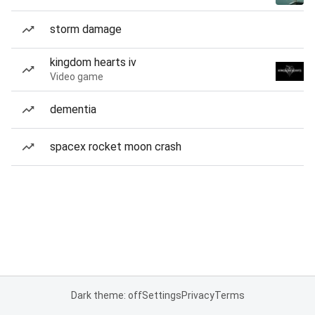
storm damage
kingdom hearts iv
Video game
dementia
spacex rocket moon crash
Dark theme: off
Settings
Privacy
Terms