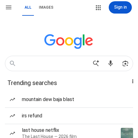
Sign in
ALL
IMAGES
Trending searches
mountain dew baja blast
irs refund
last house netflix
The Last House — 2026 film