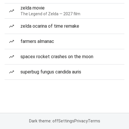
zelda movie
The Legend of Zelda — 2027 film
zelda ocarina of time remake
farmers almanac
spacex rocket crashes on the moon
superbug fungus candida auris
Dark theme: off
Settings
Privacy
Terms