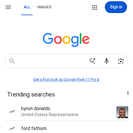
Sign in
ALL
IMAGES
Get a first look at Google Pixel 11 Pro📱
Trending searches
byron donalds
United States Representative
ford fathom