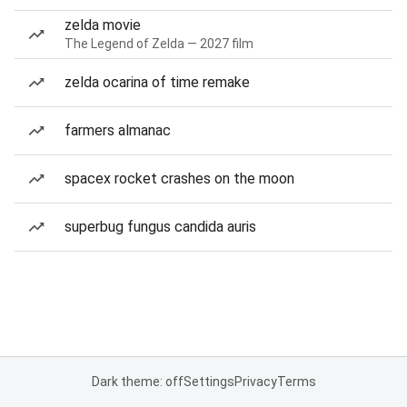
zelda movie
The Legend of Zelda — 2027 film
zelda ocarina of time remake
farmers almanac
spacex rocket crashes on the moon
superbug fungus candida auris
Dark theme: off
Settings
Privacy
Terms