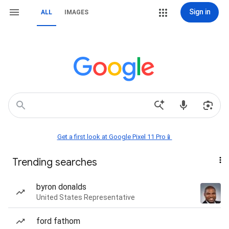
Sign in
ALL
IMAGES
Get a first look at Google Pixel 11 Pro📱
Trending searches
byron donalds
United States Representative
ford fathom