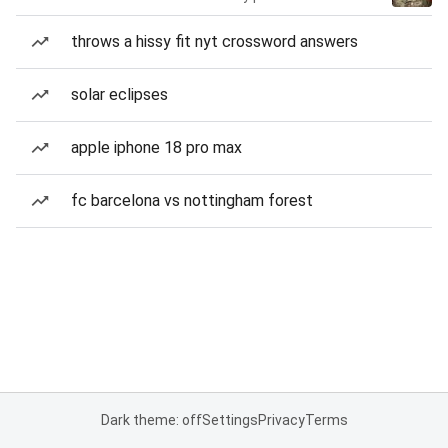
throws a hissy fit nyt crossword answers
solar eclipses
apple iphone 18 pro max
fc barcelona vs nottingham forest
Dark theme: off
Settings
Privacy
Terms