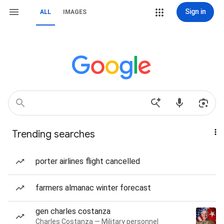
Sign in
ALL
IMAGES
Trending searches
porter airlines flight cancelled
farmers almanac winter forecast
gen charles costanza
Charles Costanza — Military personnel