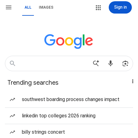
Sign in
ALL
IMAGES
Trending searches
southwest boarding process changes impact
linkedin top colleges 2026 ranking
billy strings concert