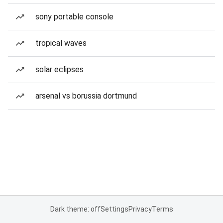
sony portable console
tropical waves
solar eclipses
arsenal vs borussia dortmund
Dark theme: off
Settings
Privacy
Terms