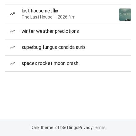
last house netflix
The Last House — 2026 film
winter weather predictions
superbug fungus candida auris
spacex rocket moon crash
Dark theme: off
Settings
Privacy
Terms