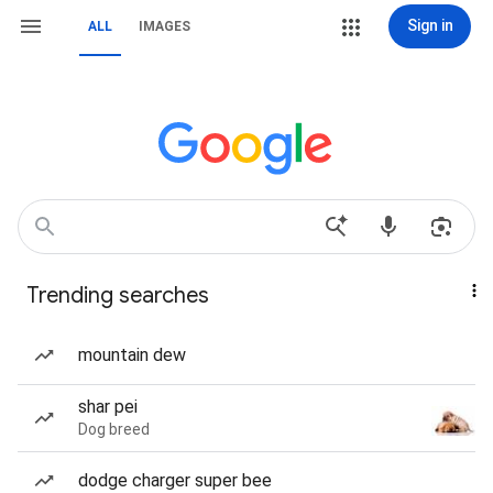
Sign in
ALL
IMAGES
Trending searches
mountain dew
shar pei
Dog breed
dodge charger super bee