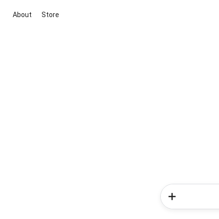
About
Store