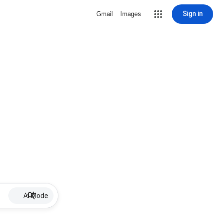
Sign in
Gmail
Images
AI Mode