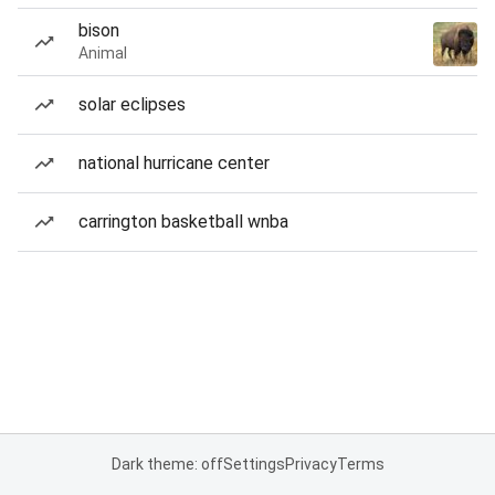
bison
Animal
solar eclipses
national hurricane center
carrington basketball wnba
Dark theme: off
Settings
Privacy
Terms