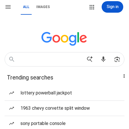
Sign in
ALL
IMAGES
Trending searches
lottery powerball jackpot
1963 chevy corvette split window
sony portable console