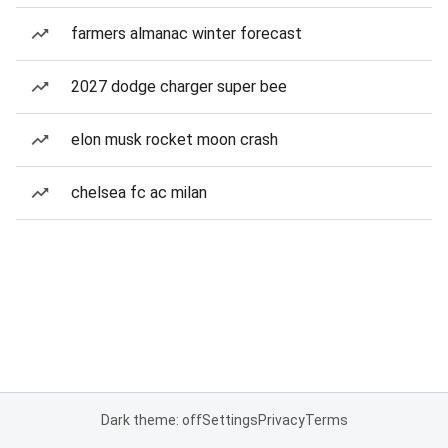
farmers almanac winter forecast
2027 dodge charger super bee
elon musk rocket moon crash
chelsea fc ac milan
Dark theme: off
Settings
Privacy
Terms