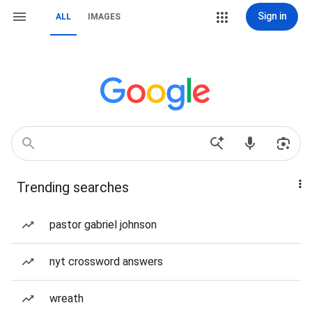
Sign in
ALL
IMAGES
Trending searches
pastor gabriel johnson
nyt crossword answers
wreath