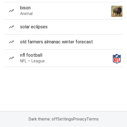
bison
Animal
solar eclipses
old farmers almanac winter forecast
nfl football
NFL — League
Dark theme: off
Settings
Privacy
Terms