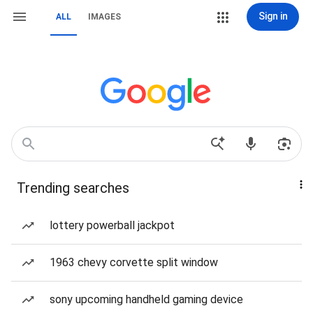
Sign in
ALL
IMAGES
Trending searches
lottery powerball jackpot
1963 chevy corvette split window
sony upcoming handheld gaming device