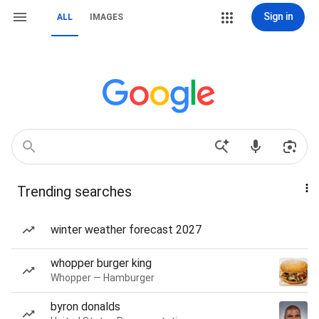
Sign in
ALL
IMAGES
Trending searches
winter weather forecast 2027
whopper burger king
Whopper — Hamburger
byron donalds