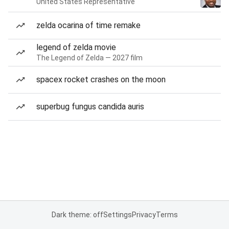
United States Representative
zelda ocarina of time remake
legend of zelda movie
The Legend of Zelda — 2027 film
spacex rocket crashes on the moon
superbug fungus candida auris
Dark theme: off
Settings
Privacy
Terms