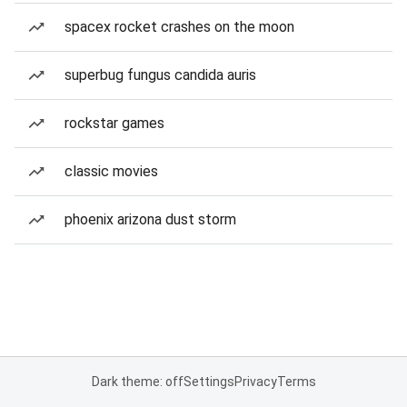
spacex rocket crashes on the moon
superbug fungus candida auris
rockstar games
classic movies
phoenix arizona dust storm
Dark theme: off
Settings
Privacy
Terms