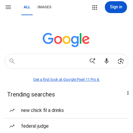
Sign in
ALL
IMAGES
Get a first look at Google Pixel 11 Pro📱
Trending searches
new chick fil a drinks
federal judge