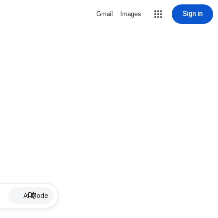
Sign in
Gmail
Images
AI Mode