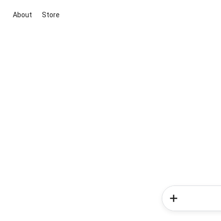
About
Store