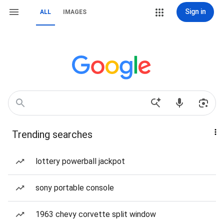
Sign in
ALL
IMAGES
Trending searches
lottery powerball jackpot
sony portable console
1963 chevy corvette split window