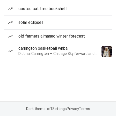
costco cat tree bookshelf
solar eclipses
old farmers almanac winter forecast
carrington basketball wnba
DiJonai Carrington — Chicago Sky forward and guard
Dark theme: off
Settings
Privacy
Terms