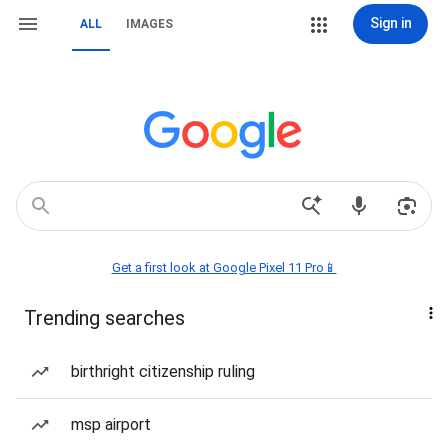
Sign in
ALL
IMAGES
Get a first look at Google Pixel 11 Pro📱
Trending searches
birthright citizenship ruling
msp airport