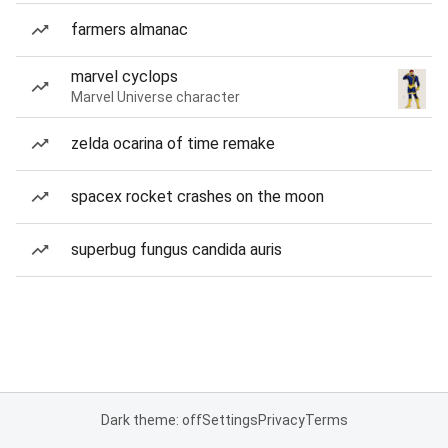
farmers almanac
marvel cyclops
Marvel Universe character
zelda ocarina of time remake
spacex rocket crashes on the moon
superbug fungus candida auris
Dark theme: off
Settings
Privacy
Terms