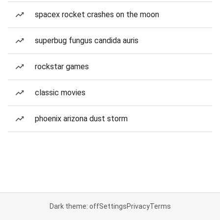
spacex rocket crashes on the moon
superbug fungus candida auris
rockstar games
classic movies
phoenix arizona dust storm
Dark theme: off
Settings
Privacy
Terms