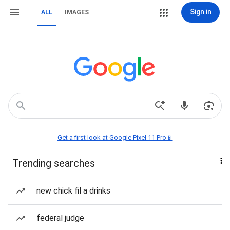
Sign in
ALL
IMAGES
Get a first look at Google Pixel 11 Pro📱
Trending searches
new chick fil a drinks
federal judge