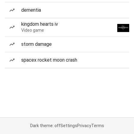
dementia
kingdom hearts iv
Video game
storm damage
spacex rocket moon crash
Dark theme: off
Settings
Privacy
Terms