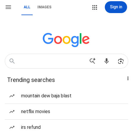
Sign in
ALL
IMAGES
Trending searches
mountain dew baja blast
netflix movies
irs refund