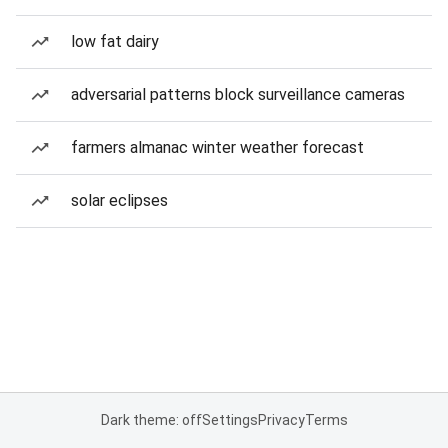
low fat dairy
adversarial patterns block surveillance cameras
farmers almanac winter weather forecast
solar eclipses
Dark theme: off
Settings
Privacy
Terms