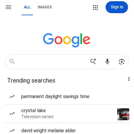
Sign in
ALL
IMAGES
Trending searches
permanent daylight savings time
crystal lake
Television series
david wright melanie alder