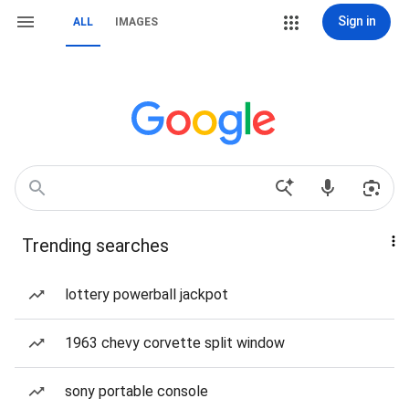
Sign in
ALL
IMAGES
Trending searches
lottery powerball jackpot
1963 chevy corvette split window
sony portable console