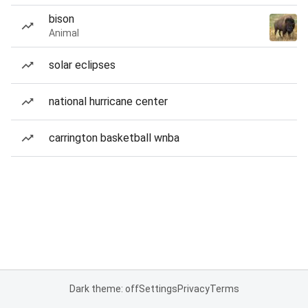
bison
Animal
solar eclipses
national hurricane center
carrington basketball wnba
Dark theme: off
Settings
Privacy
Terms