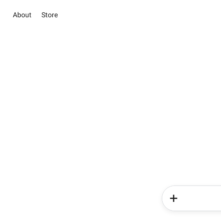
About
Store