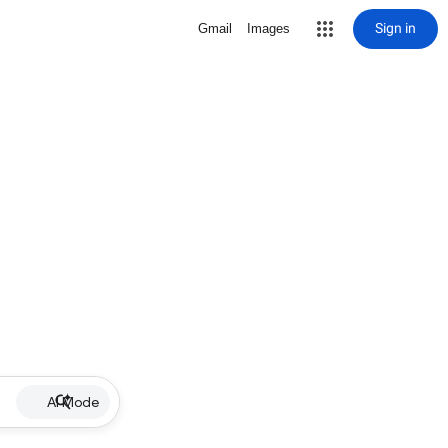
Sign in
Gmail
Images
AI Mode