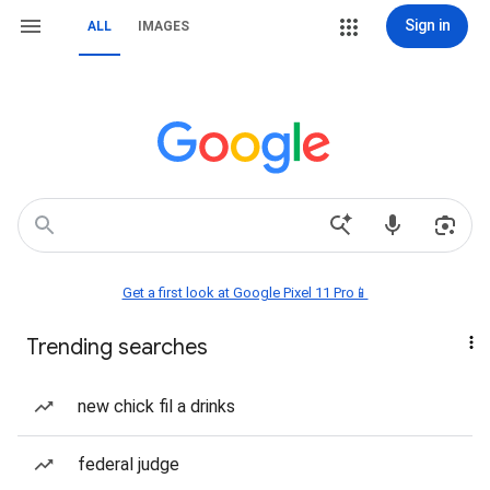
Sign in
ALL
IMAGES
Get a first look at Google Pixel 11 Pro📱
Trending searches
new chick fil a drinks
federal judge