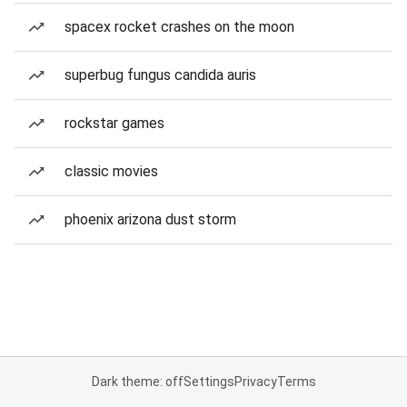
spacex rocket crashes on the moon
superbug fungus candida auris
rockstar games
classic movies
phoenix arizona dust storm
Dark theme: off
Settings
Privacy
Terms