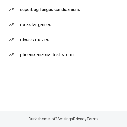
superbug fungus candida auris
rockstar games
classic movies
phoenix arizona dust storm
Dark theme: off
Settings
Privacy
Terms