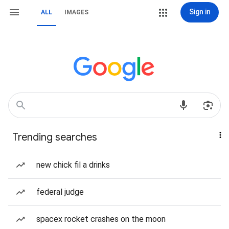
Sign in
ALL
IMAGES
Trending searches
new chick fil a drinks
federal judge
spacex rocket crashes on the moon