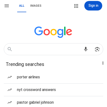
Sign in
ALL
IMAGES
Trending searches
porter airlines
nyt crossword answers
pastor gabriel johnson