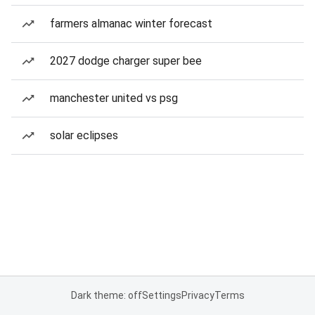
farmers almanac winter forecast
2027 dodge charger super bee
manchester united vs psg
solar eclipses
Dark theme: off
Settings
Privacy
Terms