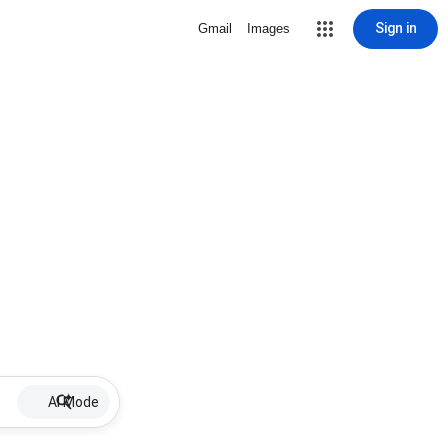
Sign in
Gmail
Images
AI Mode