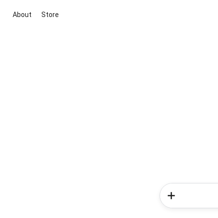
About
Store